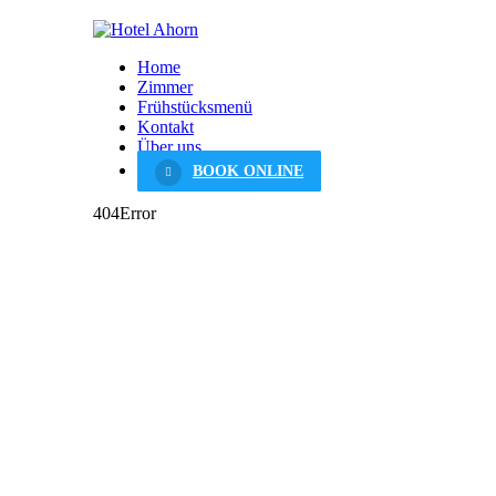
Home
Zimmer
Frühstücksmenü
Kontakt
Über uns
BOOK ONLINE
404
Error